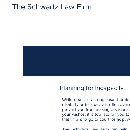
The Schwartz Law Firm
Planning for Incapacity
While death is an unpleasant topic
disability or incapacity is often ove
prevent you from making decisions 
your wishes, it is too late for you
that time is to go to court for help,
The Schwartz Law Firm can help y