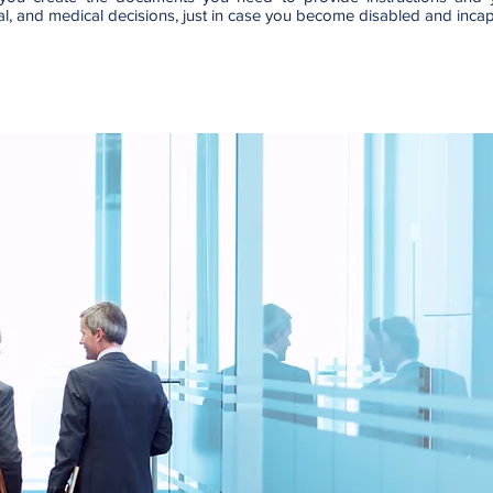
ial, and medical decisions, just in case you become disabled and inca