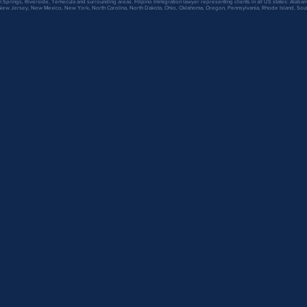
 Springs, Riverside, Temecula and surrounding areas. Filipino Immigration lawyer representing clients in all US states: Alabama,
 New Jersey, New Mexico, New York, North Carolina, North Dakota, Ohio, Oklahoma, Oregon, Pennsylvania, Rhode Island, Sout