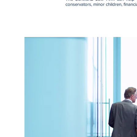
conservators, minor children, financ