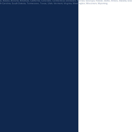
 Alaska, Arizona, Arkansas, California, Colorado, Connecticut, Delaware, Florida, Georgia, Hawaii, Idaho, Illinois, Indiana, Iow
h Carolina, South Dakota, Tennessee, Texas, Utah, Vermont, Virginia, Washington, Wisconsin, Wyoming.