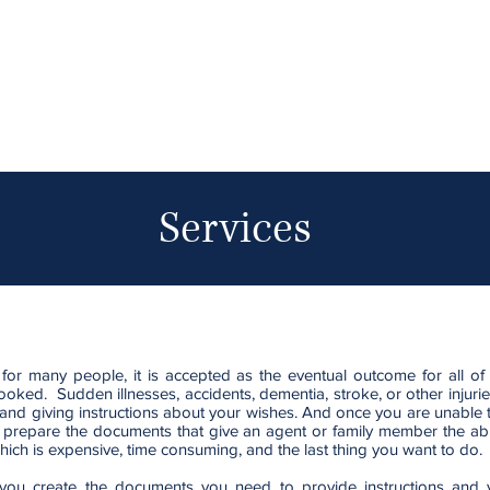
Services
 for many people, it is accepted as the eventual outcome for all o
rlooked. Sudden illnesses, accidents, dementia, stroke, or other injurie
and giving instructions about your wishes. And once you are unable
 to prepare the documents that give an agent or family member the abi
 which is expensive, time consuming, and the last thing you want to do.
ou create the documents you need to provide instructions and y