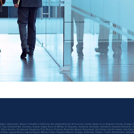
atters nationwide. Based in Southern California, the immigration law firm serves clients mainly in Los Angeles County, Orange C
lver City, Diamond Bar, Downey, Duarte, Eagle Rock, El Monte, El Segundo, Gardena, Glendale, Glendora, Hawaiian Gardens, Ha
 Palos Verdes, Paramount, Pasadena, Pico Rivera, Pomona, Redondo Beach, Rosemead, San Dimas, San Fernando, San Gabriel, 
La Palma, Laguna Beach, Laguna Niguel, Mission Viejo, Newport Beach, Orange, Santa Ana, Stanton, Tustin, Westminster, Adelanto