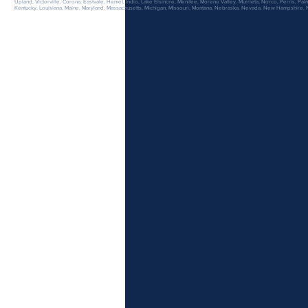
Upland, Victorville, Corona, Eastvale, Hemet, Indio, Lake Elsinore, Menifee, Moreno Valley. Murrieta, Norco, Perris, Palm
Kentucky, Louisiana, Maine, Maryland, Massachusetts, Michigan, Missouri, Montana, Nebraska, Nevada, New Hampshire,