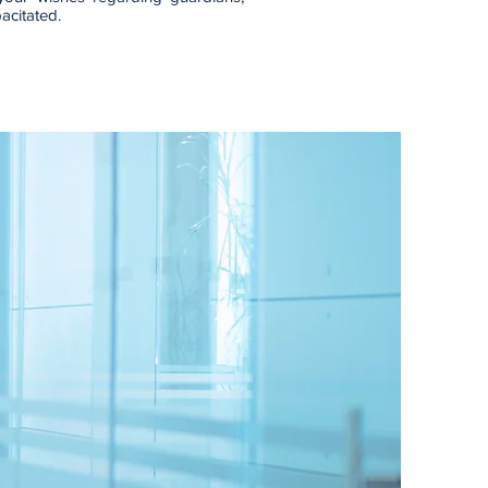
pacitated.