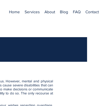
Home
Services
About
Blog
FAQ
Contact
f us. However, mental and physical
s cause severe disabilities that can
 to make decisions or communicate
lity to do so. The only recourse at
our wishes regarding guardians,