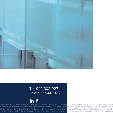
7923 Warner Ave. Suite J Huntington Beach, CA 92
Email :
ds@damonschwartzlaw.com
Tel: 949-302-9271
Fax: 229-544-1922
ounty, San Bernardino County and Riverside County including, but not limited to: Agoura Hills, Alhambra, Arcadia, Artesia, Avalo
wthorne, Huntington Park, Industry, Inglewood, Irwindale, La Habra, La Mirada, La Puente, La Verne, Lakewood, Lancaster, L
San Marino, Santa Clarita, Santa Fe Springs, Santa Monica, Temple City, Torrance, Vernon, Walnut, West Covina, Hollywood,
, Chino, Chino Hills, Colton, Fontana, Hesperia, Highland, Loma Linda, Montclair, Ontario, Rancho Cucamonga, Rialto, San Bern