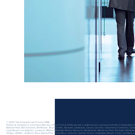
The Schwartz Law Firm
A Professional Corporation
© 2020 The Schwartz Law Firm by LPMS
Damon A. Schwartz is a licensed attorney in New York & California and is authorized to represent clients in immigration m
Baldwin Park, Bell Gardens, Bellflower, Beverly Hills, Burbank, Calabasas, Carson, Cerritos, Claremont, Commerce, Cu
Long Beach, Los Angeles, Lynwood, Malibu, Manhattan Beach, Monrovia, Montebello, Monterey Park, Norwalk, Palmdale,
Village, Whittier, Anaheim, Brea, Buena Park, Costa Mesa, Fullerton, Garden Grove, Huntington Beach, Irvine, La Habra, 